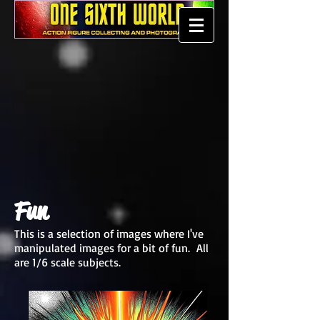
Fun
This is a selection of images where I've
manipulated images for a bit of fun. All
are 1/6 scale subjects.